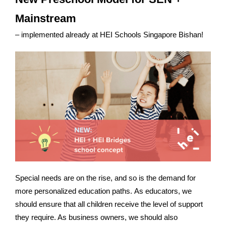
Mainstream
– implemented already at HEI Schools Singapore Bishan!
Special needs are on the rise, and so is the demand for
more personalized education paths. As educators, we
should ensure that all children receive the level of support
they require. As business owners, we should also