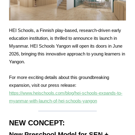
HEI Schools, a Finnish play-based, research-driven early
education institution, is thrilled to announce its launch in
Myanmar. HEI Schools Yangon will open its doors in June
2026, bringing this innovative approach to young learners in
Yangon.
For more exciting details about this groundbreaking
expansion, visit our press release:
https://www.heischools.com/blog/hei-schools-expands-to-
myanmar-with-launch-of-hei-schools-yangon
NEW CONCEPT:
New Preschool Model for SEN +