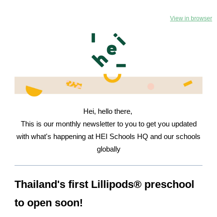
View in browser
Hei, hello there,
This is our monthly newsletter to you to get you updated
with what's happening at HEI Schools HQ and our schools
globally
Thailand's first Lillipods® preschool
to open soon!