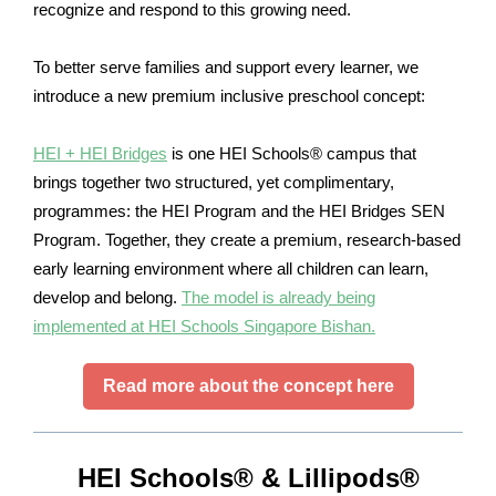
recognize and respond to this growing need.
To better serve families and support every learner, we
introduce a new premium inclusive preschool concept:
HEI + HEI Bridges
is one HEI Schools® campus that
brings together two structured, yet complimentary,
programmes: the HEI Program and the HEI Bridges SEN
Program. Together, they create a premium, research-based
early learning environment where all children can learn,
develop and belong.
The model is already being
implemented at HEI Schools Singapore Bishan.
Read more about the concept here
HEI Schools® & Lillipods®