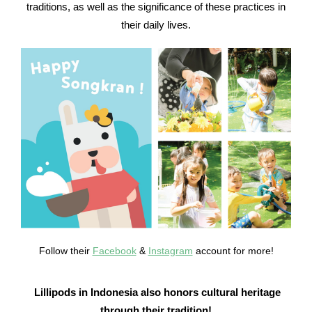
traditions, as well as the significance of these practices in
their daily lives.
Follow their
Facebook
&
Instagram
account for more!
Lillipods in Indonesia also honors cultural heritage
through their tradition!