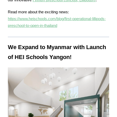
Read more about the exciting news:
https://www.heischools.com/blog/first-operational-lillipods-
preschool-to-open-in-thailand
We Expand to Myanmar with Launch
of HEI Schools Yangon!