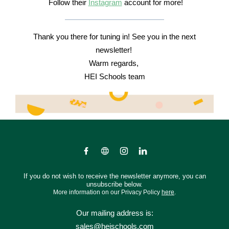
Follow their
Instagram
account for more!
Thank you there for tuning in! See you in the next
newsletter!
Warm regards,
HEI Schools team
If you do not wish to receive the newsletter anymore, you can
unsubscribe below.
More information on our Privacy Policy
here
.
Our mailing address is:
sales@heischools.com