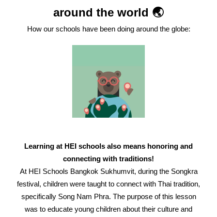
around the world 🌏
How our schools have been doing around the globe:
Learning at HEI schools also means honoring and
connecting with traditions!
At HEI Schools Bangkok Sukhumvit, during the Songkra
festival, children were taught to connect with Thai tradition,
specifically Song Nam Phra. The purpose of this lesson
was to educate young children about their culture and