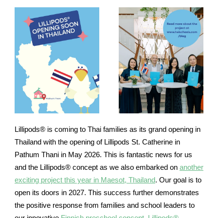
Lillipods® is coming to Thai families as its grand opening in
Thailand with the opening of Lillipods St. Catherine in
Pathum Thani in May 2026. This is fantastic news for us
and the Lillipods® concept as we also embarked on
another
exciting project this year in Maesot, Thailand
. Our goal is to
open its doors in 2027. This success further demonstrates
the positive response from families and school leaders to
our innovative
Finnish preschool concept, Lillipods®
.