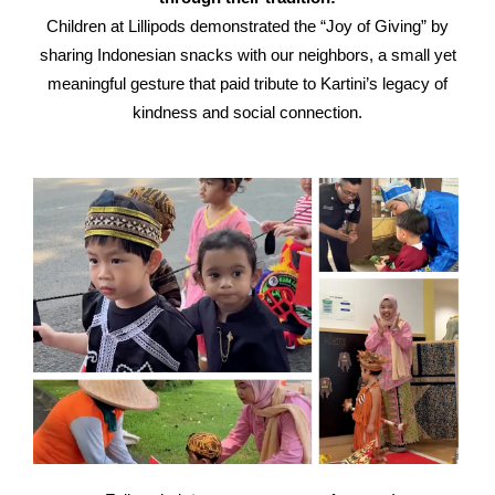
Children at Lillipods demonstrated the “Joy of Giving” by
sharing Indonesian snacks with our neighbors, a small yet
meaningful gesture that paid tribute to Kartini’s legacy of
kindness and social connection.